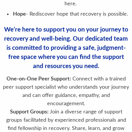
here.
Hope
- Rediscover hope that recovery is possible.
We’re here to support you on your journey to
recovery and well-being. Our dedicated team
is committed to providing a safe, judgment-
free space where you can find the support
and resources you need.
One-on-One Peer Support:
Connect with a trained
peer support specialist who understands your journey
and can offer guidance, empathy, and
encouragement.
Support Groups:
Join a diverse range of support
groups facilitated by experienced professionals and
find fellowship in recovery. Share, learn, and grow