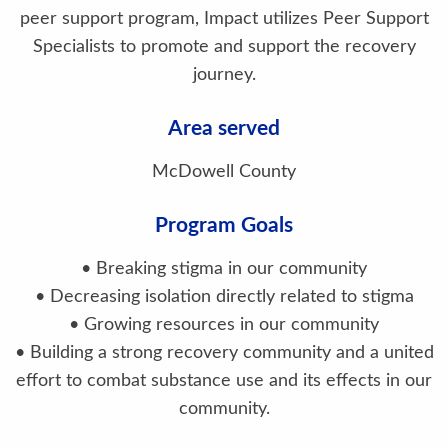
peer support program, Impact utilizes Peer Support
Specialists to promote and support the recovery
journey.
Area served
McDowell County
Program Goals
• Breaking stigma in our community
• Decreasing isolation directly related to stigma
• Growing resources in our community
• Building a strong recovery community and a united
effort to combat substance use and its effects in our
community.