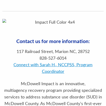
Contact us for more information:
117 Railroad Street, Marion NC, 28752
828-527-6014
Connect with Sarah H., NCCPSS, Program
Coordinator
McDowell Impact is an innovative,
multiagency recovery program providing specialized
services to address substance use disorder (SUD) in
McDowell County. As McDowell County's first-ever