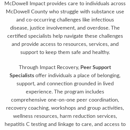
McDowell Impact provides care to individuals across
McDowell County who struggle with substance use
and co-occurring challenges like infectious
disease, justice involvement, and overdose. The
certified specialists help navigate these challenges
and provide access to resources, services, and
support to keep them safe and healthy.
Through Impact Recovery,
Peer Support
Specialists
offer individuals a place of belonging,
support, and connection grounded in lived
experience. The program includes
comprehensive one-on-one peer coordination,
recovery coaching, workshops and group activities,
wellness resources, harm reduction services,
hepatitis C testing and linkage to care, and access to