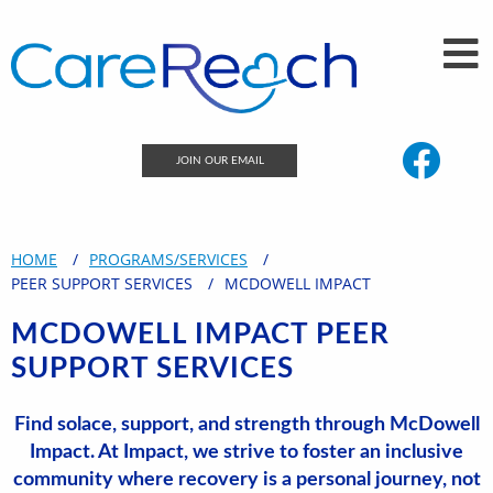
JOIN OUR EMAIL
HOME
PROGRAMS/SERVICES
PEER SUPPORT SERVICES
MCDOWELL IMPACT
MCDOWELL IMPACT PEER
SUPPORT SERVICES
Find solace, support, and strength through McDowell
Impact.
At Impact, we strive to foster an inclusive
community where recovery is a personal journey, not