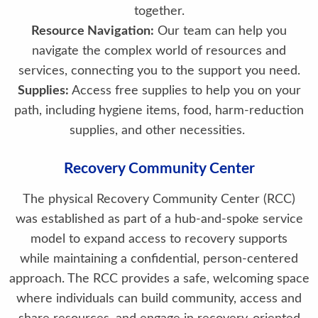
together.
Resource Navigation:
Our team can help you
navigate the complex world of resources and
services, connecting you to the support you need.
Supplies:
Access free supplies to help you on your
path, including hygiene items, food, harm-reduction
supplies, and other necessities.
Recovery Community Center
The physical Recovery Community Center (RCC)
was established as part of a hub-and-spoke service
model to expand access to recovery supports
while maintaining a confidential, person-centered
approach. The RCC provides a safe, welcoming space
where individuals can build community, access and