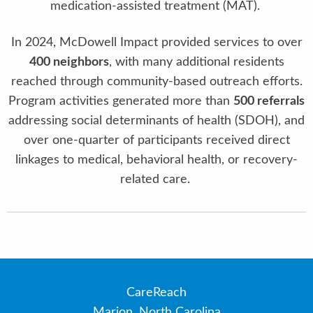
medication-assisted treatment (MAT).
In 2024, McDowell Impact provided services to over
400 neighbors
, with many additional residents
reached through community-based outreach efforts.
Program activities generated more than
500 referrals
addressing social determinants of health (SDOH), and
over one-quarter of participants received direct
linkages to medical, behavioral health, or recovery-
related care.
CareReach
Marion, North Carolina