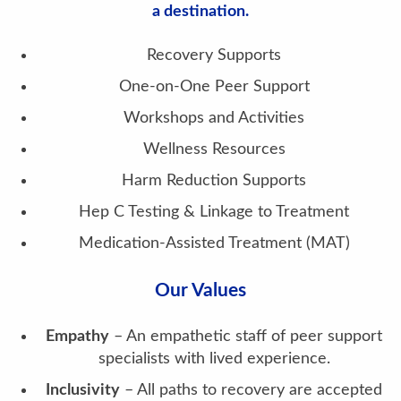
a destination.
Recovery Supports
One-on-One Peer Support
Workshops and Activities
Wellness Resources
Harm Reduction Supports
Hep C Testing & Linkage to Treatment
Medication-Assisted Treatment (MAT)
Our Values
Empathy
– An empathetic staff of peer support
specialists with lived experience.
Inclusivity
– All paths to recovery are accepted