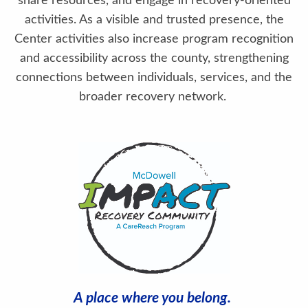
share resources, and engage in recovery-oriented
activities. As a visible and trusted presence, the
Center activities also increase program recognition
and accessibility across the county, strengthening
connections between individuals, services, and the
broader recovery network.
A place where you belong.