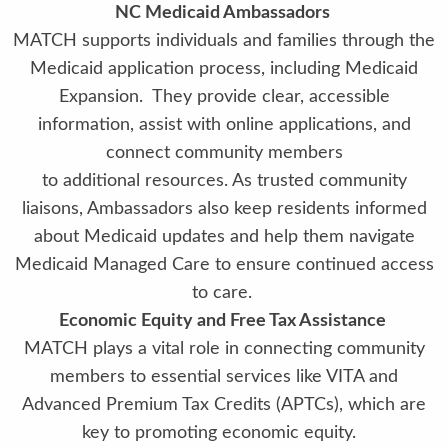
NC Medicaid Ambassadors
MATCH supports individuals and families through the
Medicaid application process, including Medicaid
Expansion. They provide clear, accessible
information, assist with online applications, and
connect community members
to additional resources. As trusted community
liaisons, Ambassadors also keep residents informed
about Medicaid updates and help them navigate
Medicaid Managed Care to ensure continued access
to care.
Economic Equity and Free Tax Assistance
MATCH plays a vital role in connecting community
members to essential services like VITA and
Advanced Premium Tax Credits (APTCs), which are
key to promoting economic equity.