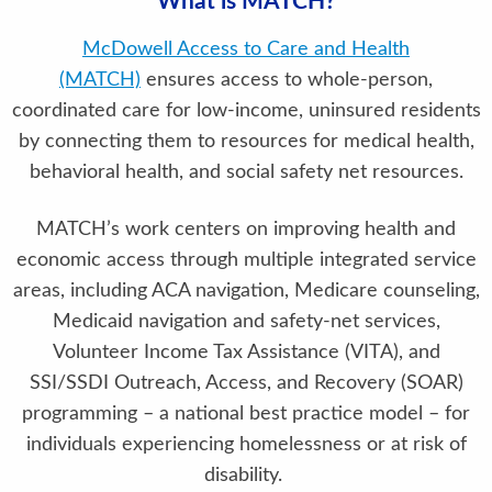
What is MATCH?
McDowell Access to Care and Health
(MATCH)
ensures access to whole-person,
coordinated care for low-income, uninsured residents
by connecting them to resources for medical health,
behavioral health, and social safety net resources.
MATCH’s work centers on improving health and
economic access through multiple integrated service
areas, including ACA navigation, Medicare counseling,
Medicaid navigation and safety-net services,
Volunteer Income Tax Assistance (VITA), and
SSI/SSDI Outreach, Access, and Recovery (SOAR)
programming – a national best practice model – for
individuals experiencing homelessness or at risk of
disability.