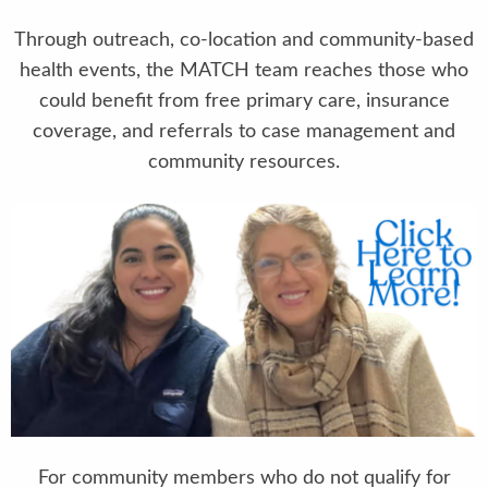
Through outreach, co-location and community-based
health events, the MATCH team reaches those who
could benefit from free primary care, insurance
coverage, and referrals to case management and
community resources.
For community members who do not qualify for