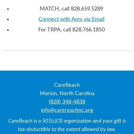
MATCH, call 828.659.5289
Connect with Amy via Email
For TRPA, call 828.766.1850
CareReach
Marion, North Carolina
(828) 348-4838
info@carereachnc.org
CareReach is a 501(c)(3) organization and your gift is
tax-deductible to the extent allowed by law.