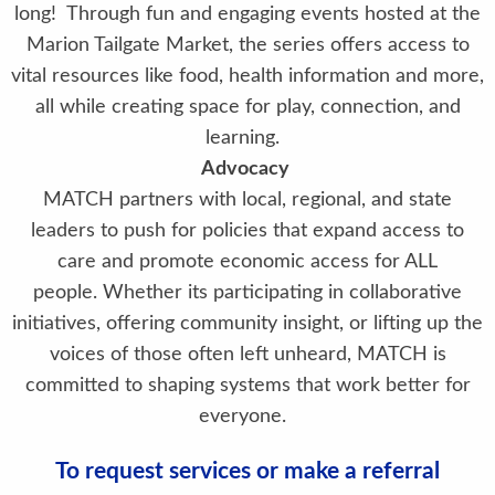
long! Through fun and engaging events hosted at the
Marion Tailgate Market, the series offers access to
vital resources like food, health information and more,
all while creating space for play, connection, and
learning.
Advocacy
MATCH partners with local, regional, and state
leaders to push for policies that expand access to
care and promote economic access for ALL
people. Whether its participating in collaborative
initiatives, offering community insight, or lifting up the
voices of those often left unheard, MATCH is
committed to shaping systems that work better for
everyone.
To request services or make a referral