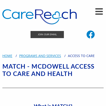
JOIN OUR EMAIL
HOME
PROGRAMS AND SERVICES
ACCESS TO CARE
MATCH - MCDOWELL ACCESS
TO CARE AND HEALTH