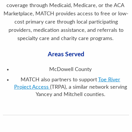
coverage through Medicaid, Medicare, or the ACA
Marketplace, MATCH provides access to free or low-
cost primary care through local participating
providers, medication assistance, and referrals to
specialty care and charity care programs.
Areas Served
McDowell County
MATCH also partners to support
Toe River
Project Access
(TRPA), a similar network serving
Yancey and Mitchell counties.