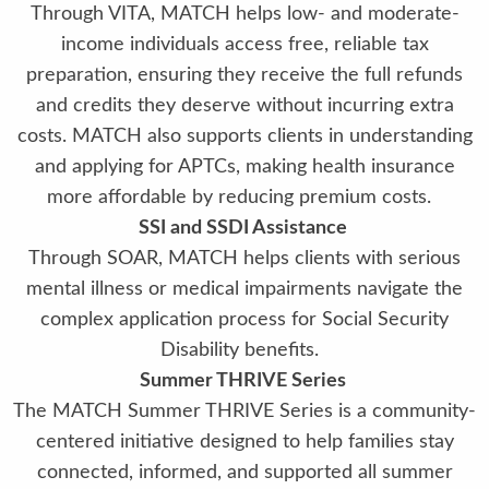
Through VITA, MATCH helps low- and moderate-
income individuals access free, reliable tax
preparation, ensuring they receive the full refunds
and credits they deserve without incurring extra
costs. MATCH also supports clients in understanding
and applying for APTCs, making health insurance
more affordable by reducing premium costs.
SSI and SSDI Assistance
Through SOAR, MATCH helps clients with serious
mental illness or medical impairments navigate the
complex application process for Social Security
Disability benefits.
Summer THRIVE Series
The MATCH Summer THRIVE Series is a community-
centered initiative designed to help families stay
connected, informed, and supported all summer