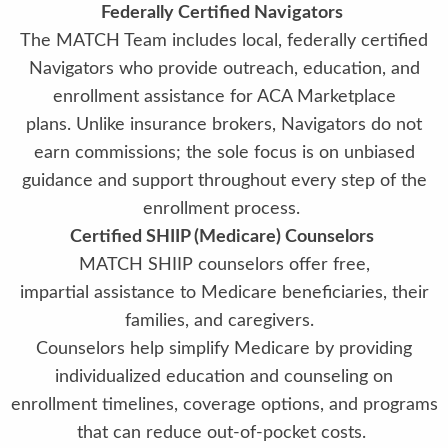
Federally Certified Navigators
The MATCH Team includes local, federally certified
Navigators who provide outreach, education, and
enrollment assistance for ACA Marketplace
plans. Unlike insurance brokers, Navigators do not
earn commissions; the sole focus is on unbiased
guidance and support throughout every step of the
enrollment process.
Certified SHIIP (Medicare) Counselors
MATCH SHIIP counselors offer free,
impartial assistance to Medicare beneficiaries, their
families, and caregivers.
Counselors help simplify Medicare by providing
individualized education and counseling on
enrollment timelines, coverage options, and programs
that can reduce out-of-pocket costs.